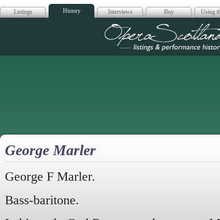
History
Listings
Interviews
Buy
Using th
Opera Scotla
George Marler
George F Marler.
Bass-baritone.