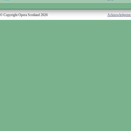
© Copyright Opera Scotland 2026
Acknowledgeme