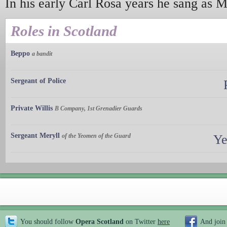
In his early Carl Rosa years he sang as 
Roles in Scotland
Beppo
a bandit
Sergeant of Police
Private Willis
B Company, 1st Grenadier Guards
Sergeant Meryll
of the Yeomen of the Guard
Ye
You should follow
Opera Scotland
on Twitter
here
And join