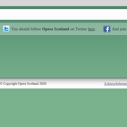
You should follow
Opera Scotland
on Twitter
here
And join
© Copyright Opera Scotland 2026
Acknowledgeme