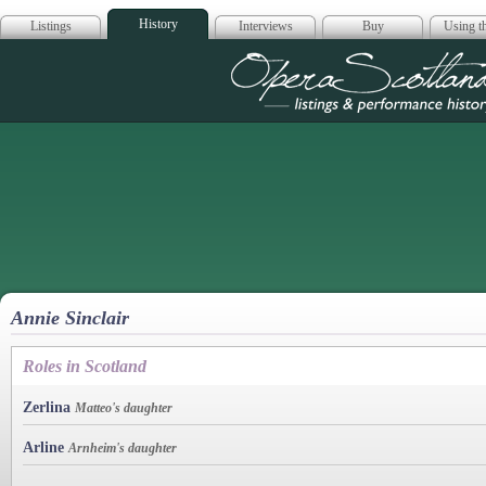
History
Listings
Interviews
Buy
Using th
Opera Scotla
Annie Sinclair
Roles in Scotland
Zerlina
Matteo's daughter
Arline
Arnheim's daughter