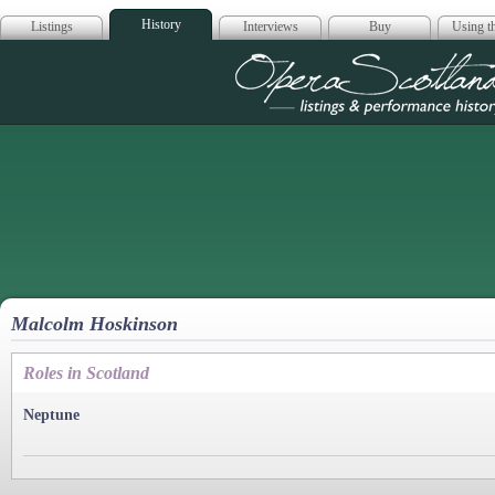
History
Listings
Interviews
Buy
Using th
Opera Scotla
Malcolm Hoskinson
Roles in Scotland
Neptune