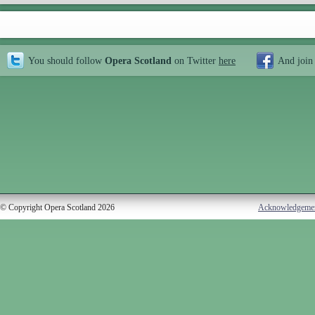
You should follow
Opera Scotland
on Twitter
here
And join
© Copyright Opera Scotland 2026
Acknowledgeme