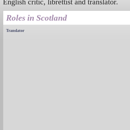
English critic, librettist and translator.
Roles in Scotland
Translator