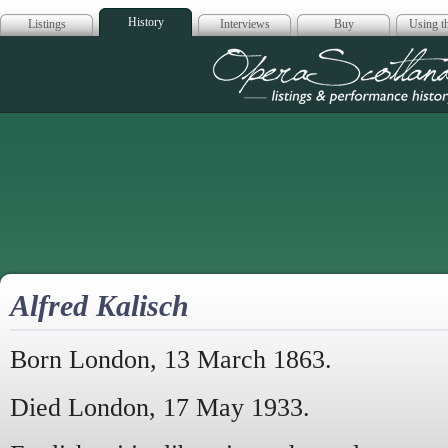
History
Listings
Interviews
Buy
Using th
Opera Scotla
Alfred Kalisch
Born London, 13 March 1863.
Died London, 17 May 1933.