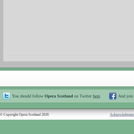
You should follow
Opera Scotland
on Twitter
here
And join
© Copyright Opera Scotland 2026
Acknowledgeme