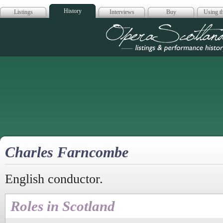
History
Listings
Interviews
Buy
Using th
Opera Scotla
Charles Farncombe
English conductor.
Roles in Scotland