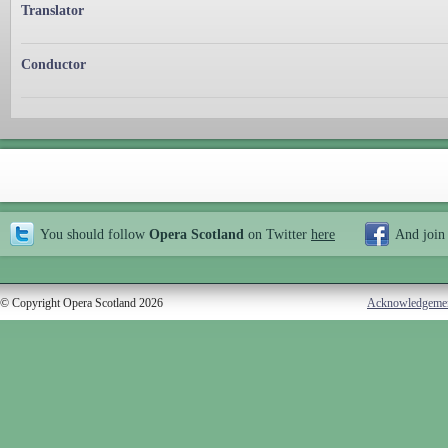
Translator
Conductor
You should follow
Opera Scotland
on Twitter
here
And join
© Copyright Opera Scotland 2026
Acknowledgeme