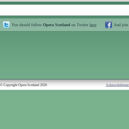
You should follow
Opera Scotland
on Twitter
here
And join
© Copyright Opera Scotland 2026
Acknowledgeme