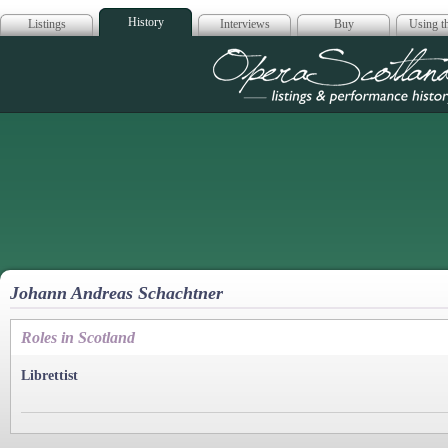
History
Listings
Interviews
Buy
Using th
Opera Scotla
Johann Andreas Schachtner
Roles in Scotland
Librettist