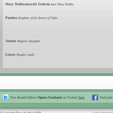
Mary Wollstonecraft Godwin
later Mary Shelley
Pamina
daughter of the Queen of Night
Asteria
Bajazet's daughter
Lisette
Magda's maid
You should follow
Opera Scotland
on Twitter
here
And join
© Copyright Opera Scotland 2026
Acknowledgeme