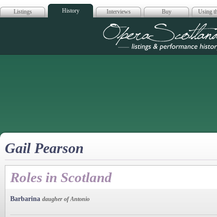
History
Listings
Interviews
Buy
Using th
Opera Scotla
Gail Pearson
Roles in Scotland
Barbarina
daugher of Antonio