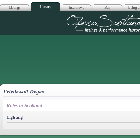
History
Listings
Interviews
Buy
Using th
Opera Scotla
Friedewalt Degen
Roles in Scotland
Lighting