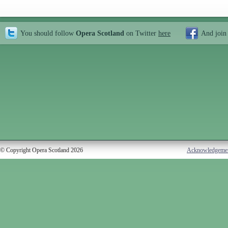
You should follow
Opera Scotland
on Twitter
here
And join
© Copyright Opera Scotland 2026
Acknowledgeme