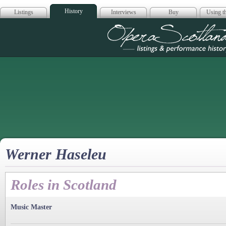
History
Listings
Interviews
Buy
Using th
Opera Scotla
Werner Haseleu
Roles in Scotland
Music Master