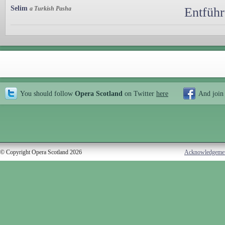
Selim
a Turkish Pasha
Entführ
You should follow
Opera Scotland
on Twitter
here
And join
© Copyright Opera Scotland 2026
Acknowledgeme