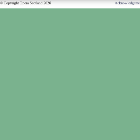
© Copyright Opera Scotland 2026
Acknowledgeme