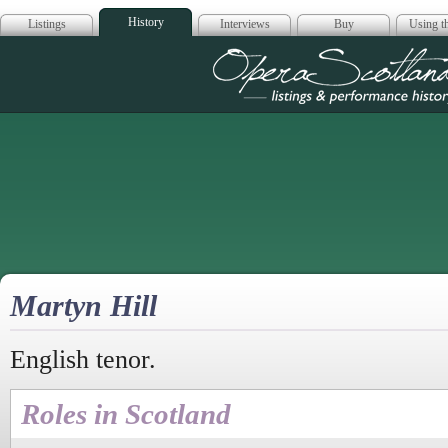
History
Listings
Interviews
Buy
Using th
Opera Scotla
Martyn Hill
English tenor.
Roles in Scotland