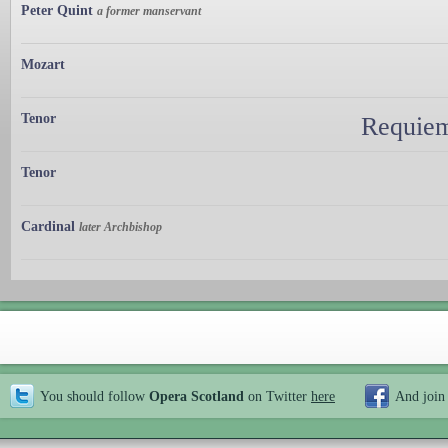
Peter Quint
a former manservant
Mozart
Tenor
Requiem
Tenor
Cardinal
later Archbishop
You should follow
Opera Scotland
on Twitter
here
And join