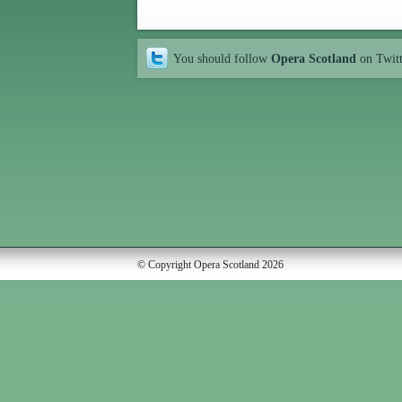
You should follow
Opera Scotland
on Twit
© Copyright Opera Scotland 2026