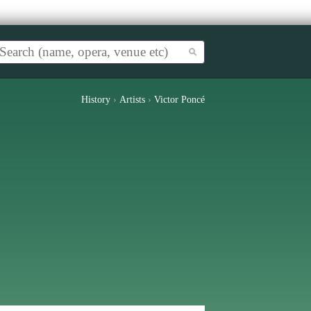
History
›
Artists
›
Victor Poncé