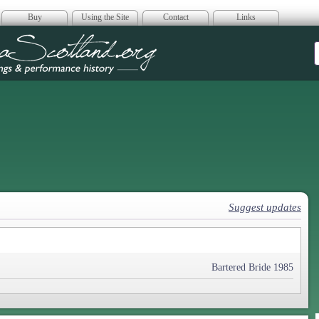
Buy
Using the Site
Contact
Links
era Scotland
Suggest updates
Bartered Bride 1985