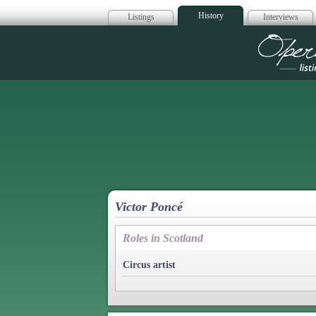
History
Listings
Interviews
Op
Victor Poncé
Roles in Scotland
Circus artist