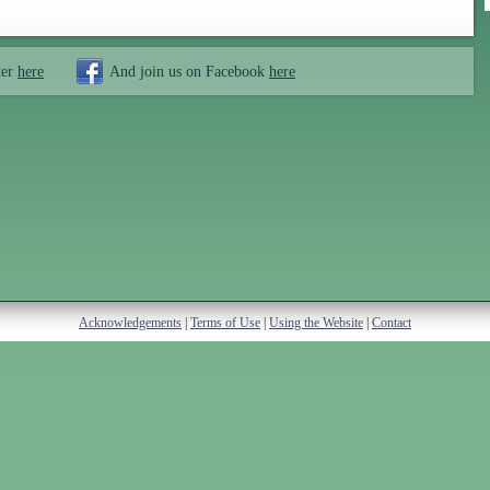
ter
here
And join us on Facebook
here
Acknowledgements
|
Terms of Use
|
Using the Website
|
Contact