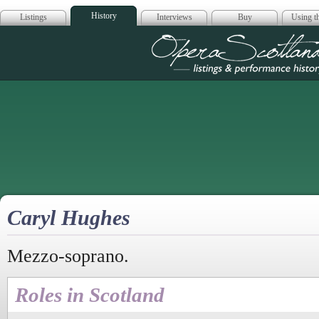
History
Listings
Interviews
Buy
Using th
Opera Scotla
Caryl Hughes
Mezzo-soprano.
Roles in Scotland