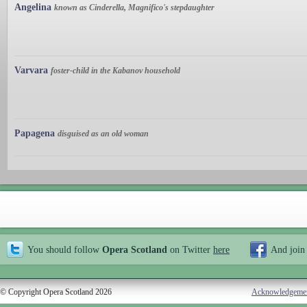
Angelina
known as Cinderella, Magnifico's stepdaughter
Varvara
foster-child in the Kabanov household
Papagena
disguised as an old woman
You should follow
Opera Scotland
on Twitter
here
And join
© Copyright Opera Scotland 2026
Acknowledgeme