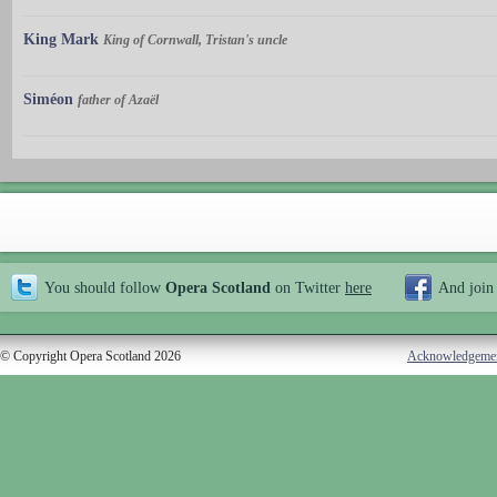
King Mark
King of Cornwall, Tristan's uncle
Siméon
father of Azaël
You should follow
Opera Scotland
on Twitter
here
And join
© Copyright Opera Scotland 2026
Acknowledgeme