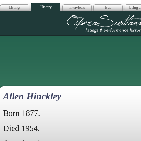
History
Listings
Interviews
Buy
Using th
Opera Scotla
Allen Hinckley
Born 1877.
Died 1954.