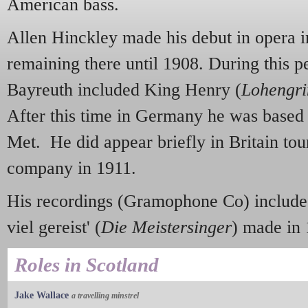
American bass.
Allen Hinckley made his debut in opera 
remaining there until 1908. During this pe
Bayreuth included King Henry (
Lohengri
After this time in Germany he was based
Met. He did appear briefly in Britain tou
company in 1911.
His recordings (Gramophone Co) include
viel gereist' (
Die Meistersinger
) made in 
Roles in Scotland
Jake Wallace
a travelling minstrel