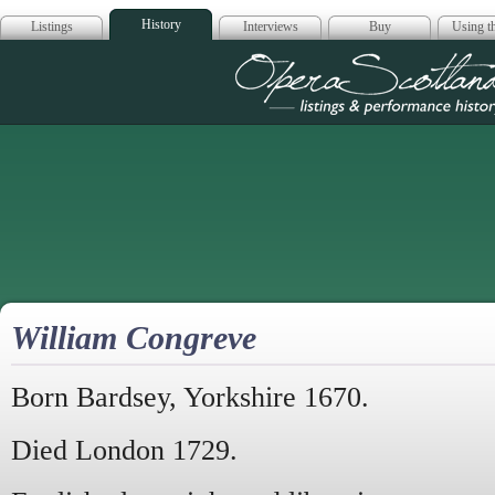
History
Listings
Interviews
Buy
Using th
Opera Scotla
William Congreve
Born Bardsey, Yorkshire 1670.
Died London 1729.