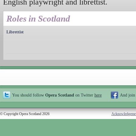
English playwright and librettist.
Roles in Scotland
Librettist
You should follow
Opera Scotland
on Twitter
here
And join
© Copyright Opera Scotland 2026
Acknowledgeme