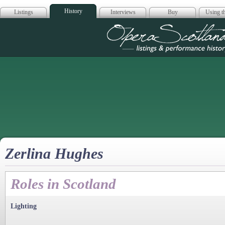
History
Listings
Interviews
Buy
Using th
Opera Scotla
Zerlina Hughes
Roles in Scotland
Lighting