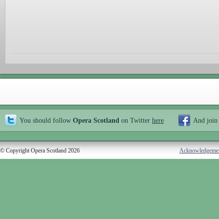
You should follow
Opera Scotland
on Twitter
here
And join
© Copyright Opera Scotland 2026
Acknowledgeme