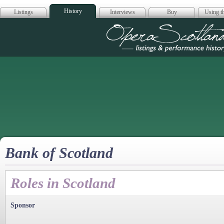
History
Listings
Interviews
Buy
Using th
Opera Scotla
Bank of Scotland
Roles in Scotland
Sponsor