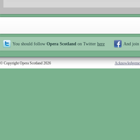
You should follow
Opera Scotland
on Twitter
here
And join
© Copyright Opera Scotland 2026
Acknowledgeme