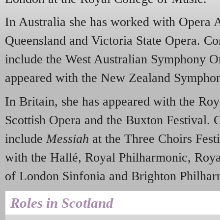
In Australia she has worked with Opera A
Queensland and Victoria State Opera. Co
include the West Australian Symphony Or
appeared with the New Zealand Symphon
In Britain, she has appeared with the R
Scottish Opera and the Buxton Festival.
include
Messiah
at the Three Choirs Festi
with the Hallé, Royal Philharmonic, Roya
of London Sinfonia and Brighton Philhar
Roles in Scotland