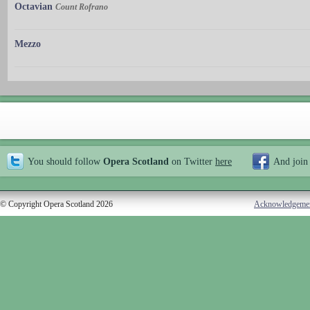
Octavian
Count Rofrano
Mezzo
You should follow
Opera Scotland
on Twitter
here
And join
© Copyright Opera Scotland 2026
Acknowledgeme