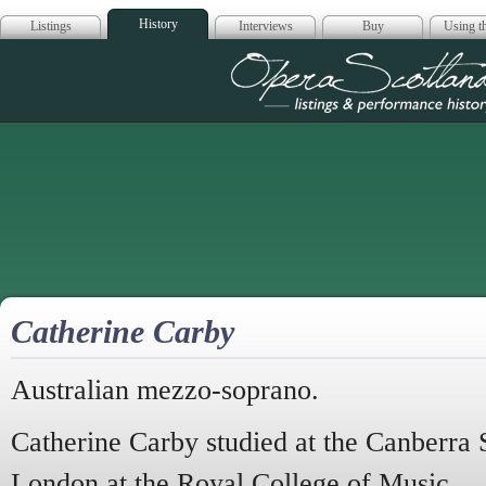
History
Listings
Interviews
Buy
Using th
Opera Scotla
Catherine Carby
Australian mezzo-soprano.
Catherine Carby studied at the Canberra 
London at the Royal College of Music.