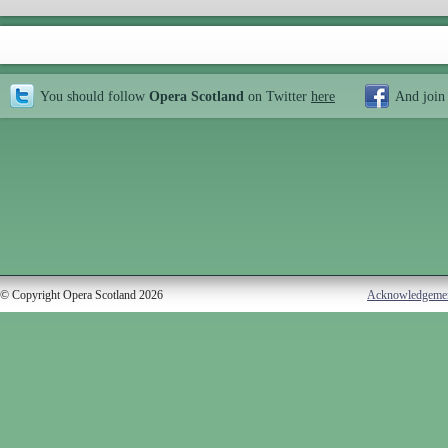
You should follow
Opera Scotland
on Twitter
here
And join
© Copyright Opera Scotland 2026
Acknowledgeme