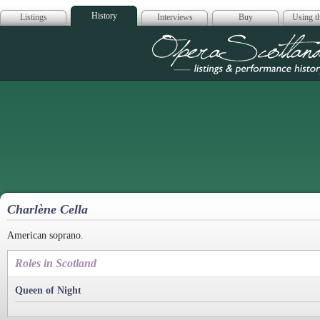
History
Listings
Interviews
Buy
Using th
Opera Scotla
Charlène Cella
American soprano.
Roles in Scotland
Queen of Night