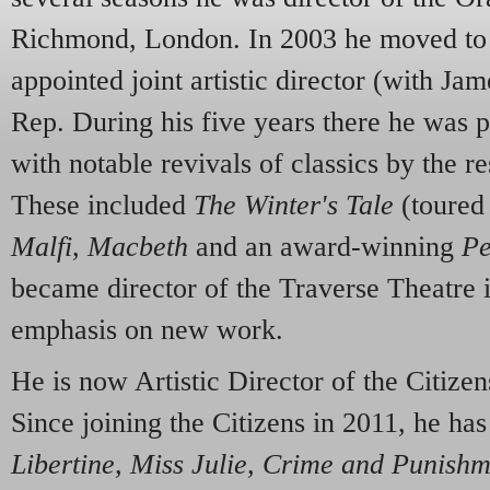
Richmond, London. In 2003 he moved to 
appointed joint artistic director (with Ja
Rep. During his five years there he was p
with notable revivals of classics by the 
These included
The Winter's Tale
(toured 
Malfi
,
Macbeth
and an award-winning
Pe
became director of the Traverse Theatre i
emphasis on new work.
He is now Artistic Director of the Citize
Since joining the Citizens in 2011, he ha
L
i
bertine, M
i
ss Ju
l
ie, Crime and Punish