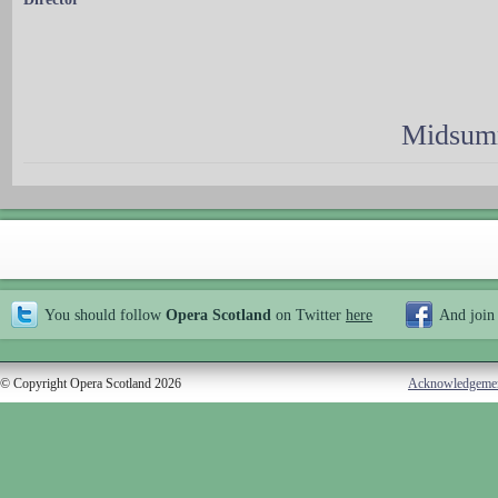
Midsumm
You should follow
Opera Scotland
on Twitter
here
And join
© Copyright Opera Scotland 2026
Acknowledgeme