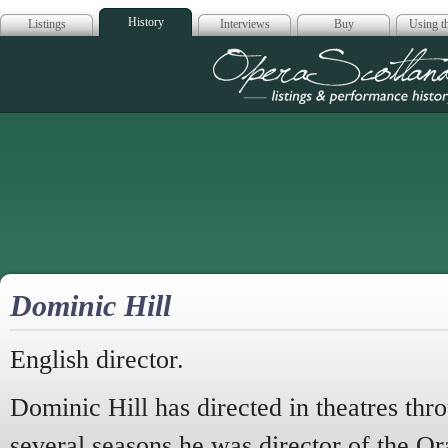
History
Listings
Interviews
Buy
Using th
Opera Scotla
Dominic Hill
English director.
Dominic Hill has directed in theatres th
several seasons he was director of the Or