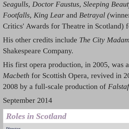
Seagulls, Doctor Faustus, Sleep
i
ng Beau
Footfalls, King Lear
and
Betraya
l (
winne
Critics' Awards for Theatre in Scotland) f
His other credits include
The C
i
ty Mada
Shakespeare Company.
His first opera production, in 2005, was a
Macbeth
for Scottish Opera, revived in 2
2008 by a full-scale production of
Falstaf
September 2014
Roles in Scotland
Director