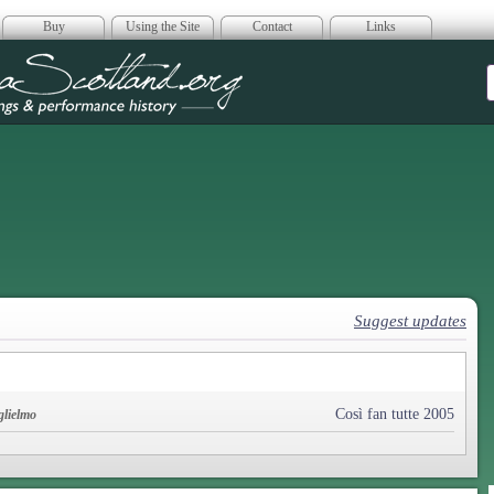
Buy
Using the Site
Contact
Links
era Scotland
Suggest updates
Così fan tutte 2005
glielmo