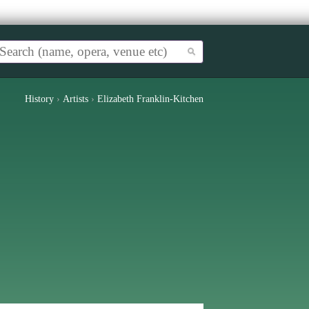
History
›
Artists
›
Elizabeth Franklin-Kitchen