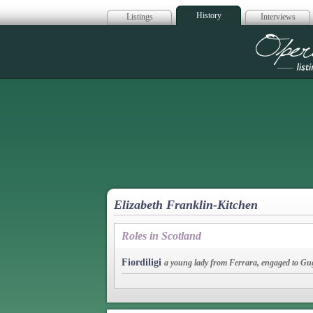
History
Listings
Interviews
Op
Elizabeth Franklin-Kitchen
Roles in Scotland
Fiordiligi
a young lady from Ferrara, engaged to Gu