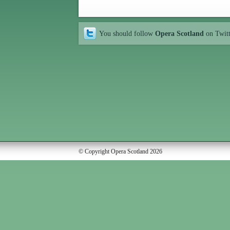
You should follow
Opera Scotland
on Twit
© Copyright Opera Scotland 2026