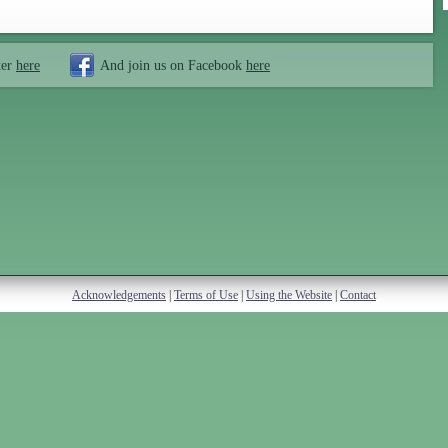
ter
here
And join us on Facebook
here
Acknowledgements
|
Terms of Use
|
Using the Website
|
Contact