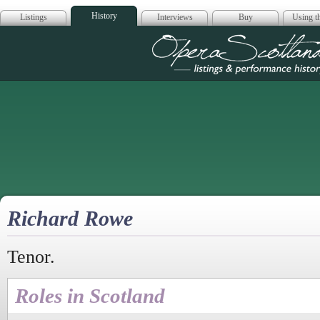
History
Listings
Interviews
Buy
Using th
Opera Scotla
Richard Rowe
Tenor.
Roles in Scotland