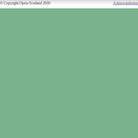
© Copyright Opera Scotland 2026
Acknowledgeme