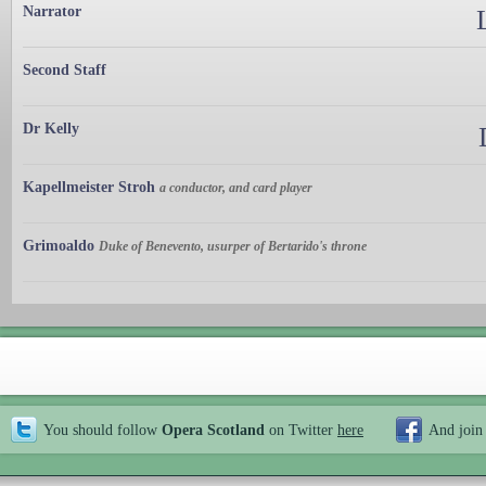
Narrator
Second Staff
Dr Kelly
Kapellmeister Stroh
a conductor, and card player
Grimoaldo
Duke of Benevento, usurper of Bertarido's throne
You should follow
Opera Scotland
on Twitter
here
And join