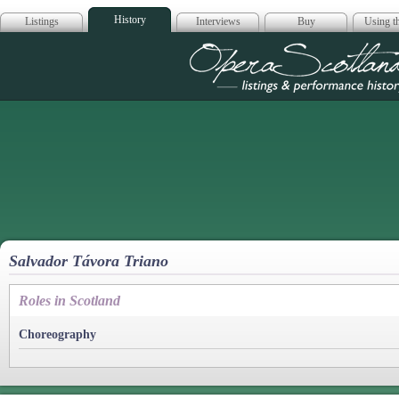
History
Listings
Interviews
Buy
Using th
Opera Scotla
Salvador Távora Triano
Roles in Scotland
Choreography