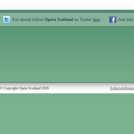
You should follow
Opera Scotland
on Twitter
here
And join
© Copyright Opera Scotland 2026
Acknowledgeme