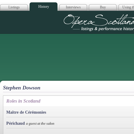
History
Listings
Interviews
Buy
Using th
Opera Scotla
Stephen Dowson
Roles in Scotland
Maître de Cérémonies
Périchaud
a guest at the salon