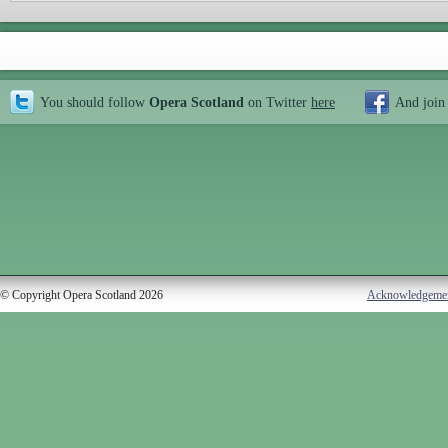
You should follow
Opera Scotland
on Twitter
here
And join
© Copyright Opera Scotland 2026
Acknowledgeme