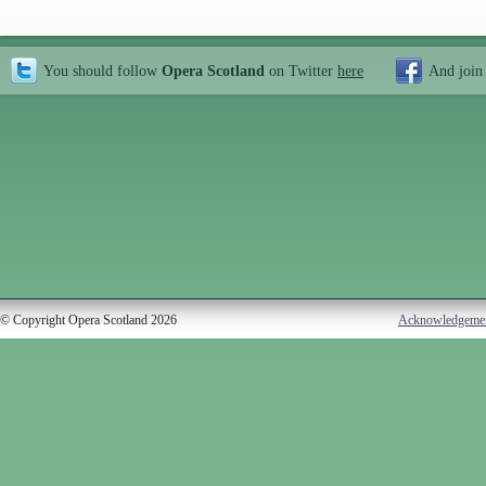
You should follow
Opera Scotland
on Twitter
here
And join
© Copyright Opera Scotland 2026
Acknowledgeme