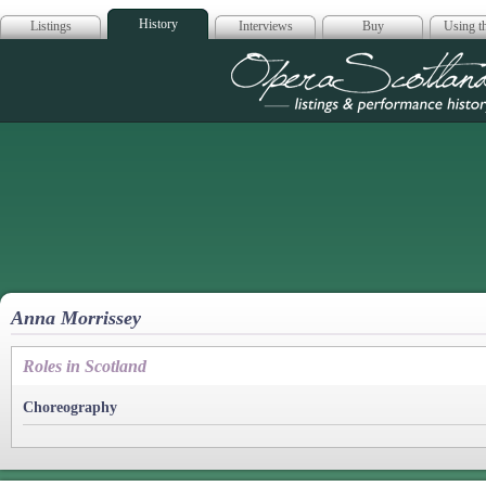
History
Listings
Interviews
Buy
Using th
Opera Scotla
Anna Morrissey
Roles in Scotland
Choreography