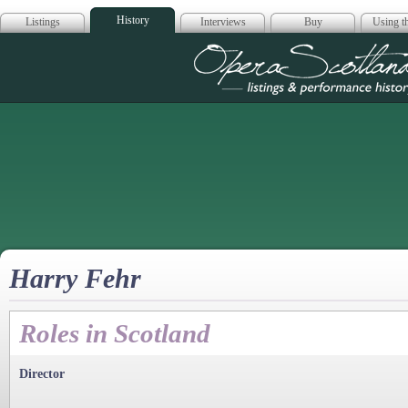
History
Listings
Interviews
Buy
Using th
Opera Scotla
Harry Fehr
Roles in Scotland
Director