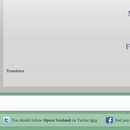
F
Translator
You should follow
Opera Scotland
on Twitter
here
And join