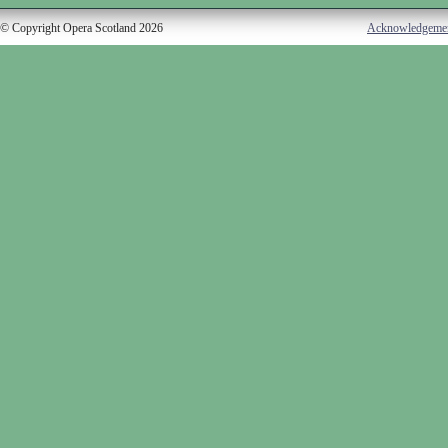
© Copyright Opera Scotland 2026
Acknowledgeme