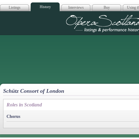
History
Listings
Interviews
Buy
Using th
Opera Scotla
Schütz Consort of London
Roles in Scotland
Chorus