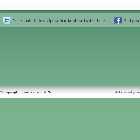
You should follow
Opera Scotland
on Twitter
here
And join
© Copyright Opera Scotland 2026
Acknowledgeme