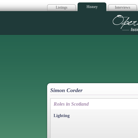
History
Listings
Interviews
Op
Simon Corder
Roles in Scotland
Lighting