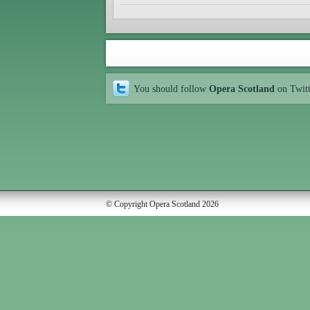
You should follow
Opera Scotland
on Twit
© Copyright Opera Scotland 2026