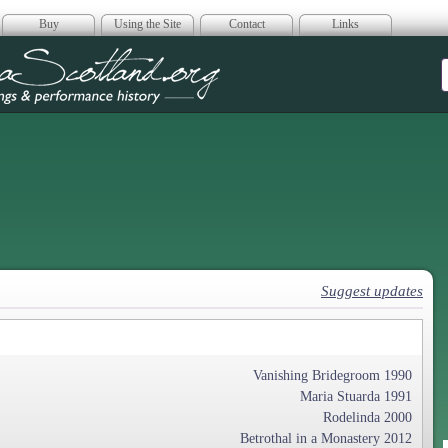
Buy
Using the Site
Contact
Links
era Scotland
Suggest updates
Vanishing Bridegroom 1990
Maria Stuarda 1991
Rodelinda 2000
Betrothal in a Monastery 2012