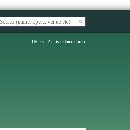
History
›
Artists
›
Simon Corder