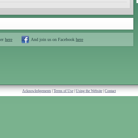
ter
here
And join us on Facebook
here
Acknowledgements
|
Terms of Use
|
Using the Website
|
Contact