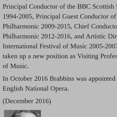
Principal Conductor of the BBC Scottis
1994-2005, Principal Guest Conductor of
Philharmonic 2009-2015, Chief Conducto
Philharmonic 2012-2016, and Artistic Di
International Festival of Music 2005-200
taken up a new position as Visiting Profe
of Music.
In October 2016 Brabbins was appointed 
English National Opera.
(December 2016)