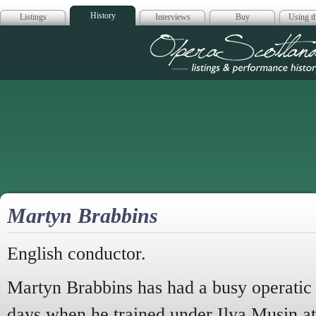
History
Listings
Interviews
Buy
Using th
Opera Scotla
Martyn Brabbins
English conductor.
Martyn Brabbins has had a busy operatic 
days when he trained under Ilya Musin at