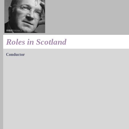
Roles in Scotland
Conductor