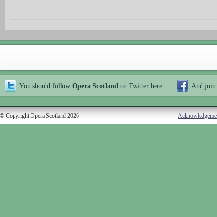
You should follow
Opera Scotland
on Twitter
here
And join
© Copyright Opera Scotland 2026
Acknowledgeme