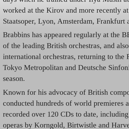
worked at the Kirov and more recently at
Staatsoper, Lyon, Amsterdam, Frankfurt
Brabbins has appeared regularly at the
of the leading British orchestras, and als
international orchestras, returning to th
Tokyo Metropolitan and Deutsche Sinfonie
season.
Known for his advocacy of British compo
conducted hundreds of world premieres a
recorded over 120 CDs to date, including
operas by Korngold, Birtwistle and Harv