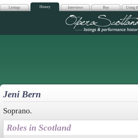
History
Listings
Interviews
Buy
Using th
Opera Scotla
Jeni Bern
Soprano.
Roles in Scotland