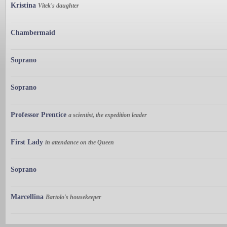
Kristina
Vítek's daughter
Chambermaid
Soprano
Soprano
Professor Prentice
a scientist, the expedition leader
First Lady
in attendance on the Queen
Soprano
Marcellina
Bartolo's housekeeper