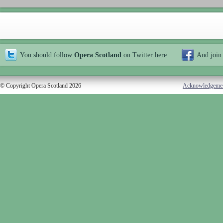
You should follow
Opera Scotland
on Twitter
here
And join
© Copyright Opera Scotland 2026
Acknowledgeme