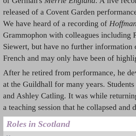
of German's
Merrie England
. A live rec
released of a Covent Garden performanc
We have heard of a recording of
Hoffma
Grammophon with colleagues including R
Siewert, but have no further information o
French and may only have been of highli
After he retired from performance, he de
at the Guildhall for many years. Students
and Ashley Catling. It was while returnin
a teaching session that he collapsed and d
Roles in Scotland