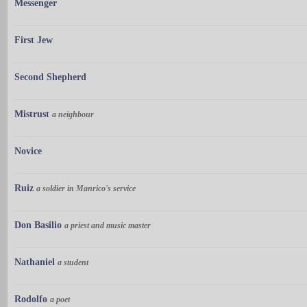
Messenger
First Jew
Second Shepherd
Mistrust
a neighbour
Novice
Ruiz
a soldier in Manrico's service
Don Basilio
a priest and music master
Nathaniel
a student
Rodolfo
a poet