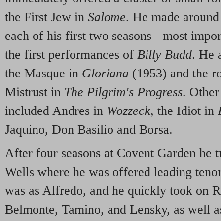
the First Jew in
Salome
. He made around 
each of his first two seasons - most impor
the first performances of
Billy Budd
. He 
the Masque in
Gloriana
(1953) and the r
Mistrust in
The Pilgrim's Progress
. Other
included Andres in
Wozzeck
, the Idiot in
Jaquino, Don Basilio and Borsa.
After four seasons at Covent Garden he tr
Wells where he was offered leading tenor
was as Alfredo, and he quickly took on R
Belmonte, Tamino, and Lensky, as well a