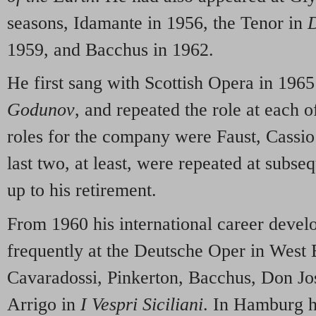
seasons, Idamante in 1956, the Tenor in
D
1959, and Bacchus in 1962.
He first sang with Scottish Opera in 196
Godunov
, and repeated the role at each of
roles for the company were Faust, Cassio
last two, at least, were repeated at subs
up to his retirement.
From 1960 his international career deve
frequently at the Deutsche Oper in West 
Cavaradossi, Pinkerton, Bacchus, Don Jo
Arrigo in
I Vespri Siciliani
. In Hamburg h