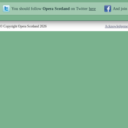
You should follow
Opera Scotland
on Twitter
here
And join
© Copyright Opera Scotland 2026
Acknowledgeme