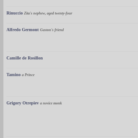
Rinuccio
Zita's nephew, aged twenty-four
Alfredo Germont
Gaston's friend
Camille de Rosillon
Tamino
a Prince
Grigory Otrepiev
a novice monk