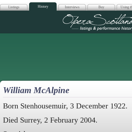
History
Listings
Interviews
Buy
Using th
Opera Scotla
William McAlpine
Born Stenhousemuir, 3 December 1922.
Died Surrey, 2 February 2004.