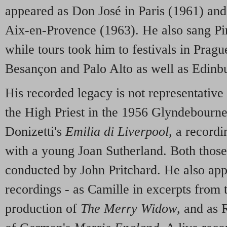
appeared as Don José in Paris (1961) an
Aix-en-Provence (1963). He also sang Pi
while tours took him to festivals in Prag
Besançon and Palo Alto as well as Edinb
His recorded legacy is not representative 
the High Priest in the 1956 Glyndebourn
Donizetti's
Emilia di Liverpool
, a record
with a young Joan Sutherland. Both those
conducted by John Pritchard. He also app
recordings - as Camille in excerpts from 
production of
The Merry Widow
, and as 