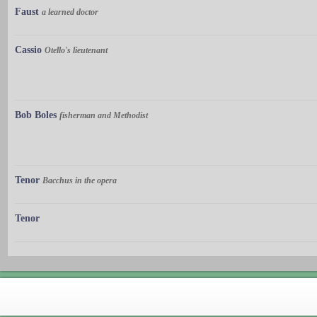
Faust
a learned doctor
Cassio
Otello's lieutenant
Bob Boles
fisherman and Methodist
Tenor
Bacchus in the opera
Tenor