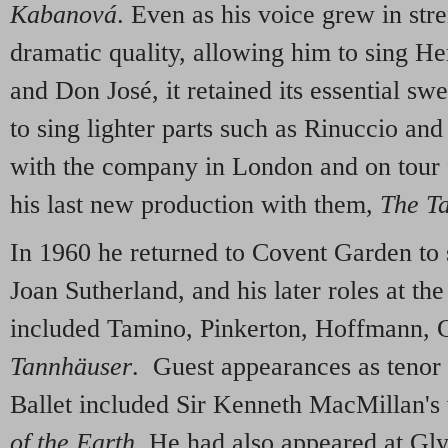
Kabanová
. Even as his voice grew in str
dramatic quality, allowing him to sing H
and Don José, it retained its essential s
to sing lighter parts such as Rinuccio an
with the company in London and on tour 
his last new production with them,
The Ta
In 1960 he returned to Covent Garden to 
Joan Sutherland, and his later roles at t
included Tamino, Pinkerton, Hoffmann, G
Tannhäuser
. Guest appearances as tenor 
Ballet included Sir Kenneth MacMillan's
of the Earth
. He had also appeared at Gl