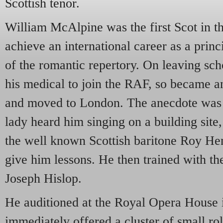
Scottish tenor.
William McAlpine was the first Scot in t
achieve an international career as a princ
of the romantic repertory. On leaving scho
his medical to join the RAF, so became a
and moved to London. The anecdote was o
lady heard him singing on a building site
the well known Scottish baritone Roy He
give him lessons. He then trained with t
Joseph Hislop.
He auditioned at the Royal Opera House
immediately offered a cluster of small ro