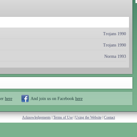
Trojans 1990
Trojans 1990
Norma 1993
ter
here
And join us on Facebook
here
Acknowledgements
|
Terms of Use
|
Using the Website
|
Contact