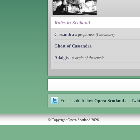
Roles in Scotland
Cassandra
a prophetess (Cassandre)
Ghost of Cassandra
Adalgisa
a virgin of the temple
You should follow
Opera Scotland
on Twit
© Copyright Opera Scotland 2026