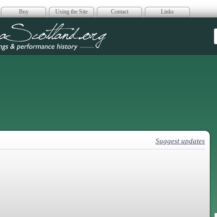
Buy
Using the Site
Contact
Links
era Scotland
Suggest updates