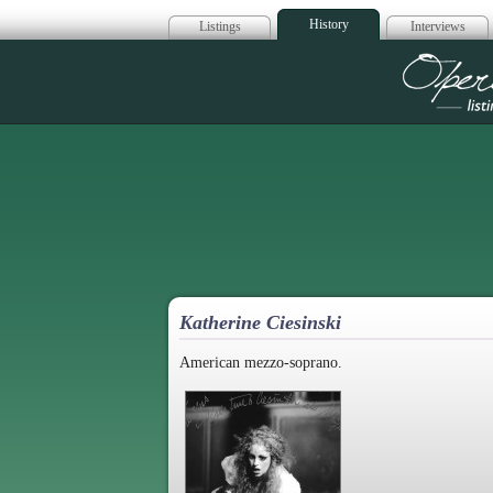
History
Listings
Interviews
Op
Katherine Ciesinski
American mezzo-soprano.