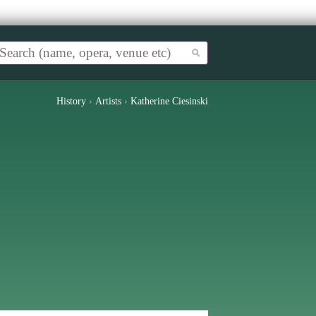
History
›
Artists
›
Katherine Ciesinski