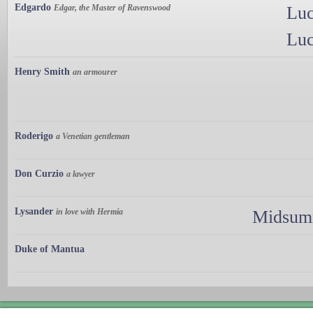
Edgardo
Edgar, the Master of Ravenswood
Luc
Luc
Henry Smith
an armourer
Roderigo
a Venetian gentleman
Don Curzio
a lawyer
Lysander
in love with Hermia
Midsumm
Duke of Mantua