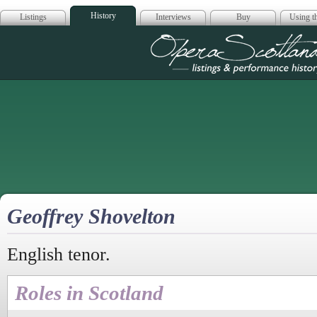
History
Listings
Interviews
Buy
Using th
Opera Scotla
Geoffrey Shovelton
English tenor.
Roles in Scotland