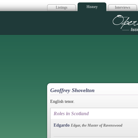
History
Listings
Interviews
Op
Geoffrey Shovelton
English tenor.
Roles in Scotland
Edgardo
Edgar, the Master of Ravenswood