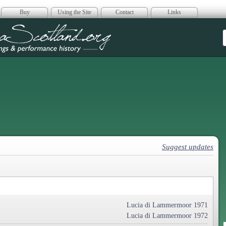
Buy
Using the Site
Contact
Links
era Scotland
Suggest updates
Lucia di Lammermoor 1971
Lucia di Lammermoor 1972