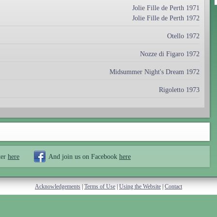
Jolie Fille de Perth 1971
Jolie Fille de Perth 1972
Otello 1972
Nozze di Figaro 1972
Midsummer Night's Dream 1972
Rigoletto 1973
ter
here
And join us on Facebook
here
Acknowledgements
|
Terms of Use
|
Using the Website
|
Contact