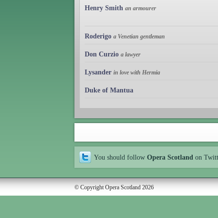
Henry Smith
an armourer
Roderigo
a Venetian gentleman
Don Curzio
a lawyer
Lysander
in love with Hermia
Duke of Mantua
You should follow
Opera Scotland
on Twit
© Copyright Opera Scotland 2026