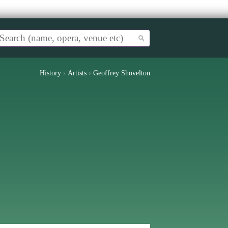
History
›
Artists
›
Geoffrey Shovelton