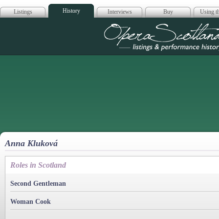
History
Listings
Interviews
Buy
Using th
Opera Scotla
Anna Kluková
Roles in Scotland
Second Gentleman
Woman Cook