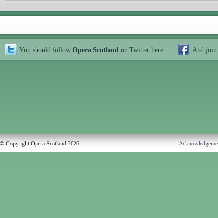
You should follow
Opera Scotland
on Twitter
here
And join
© Copyright Opera Scotland 2026
Acknowledgeme