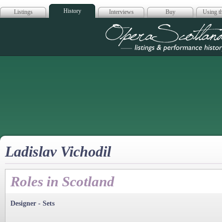
History
Listings
Interviews
Buy
Using th
Opera Scotla
Ladislav Vichodil
Roles in Scotland
Designer - Sets