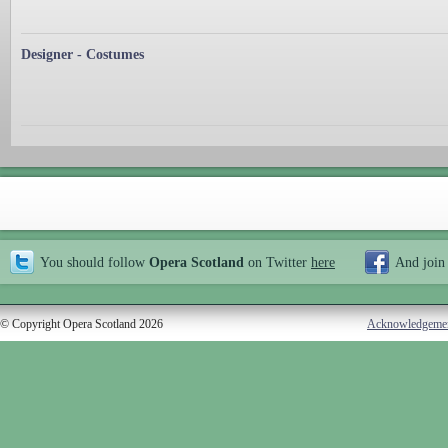
Designer - Costumes
You should follow
Opera Scotland
on Twitter
here
And join
© Copyright Opera Scotland 2026
Acknowledgeme