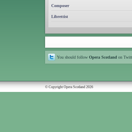
Composer
Librettist
You should follow
Opera Scotland
on Twit
© Copyright Opera Scotland 2026