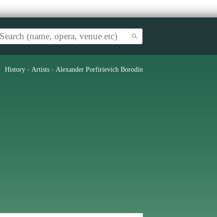
History
›
Artists
›
Alexander Porfirievich Borodin