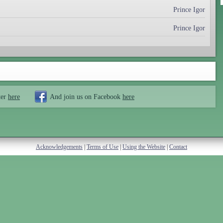
Prince Igor
Prince Igor
ter
here
And join us on Facebook
here
Acknowledgements
|
Terms of Use
|
Using the Website
|
Contact