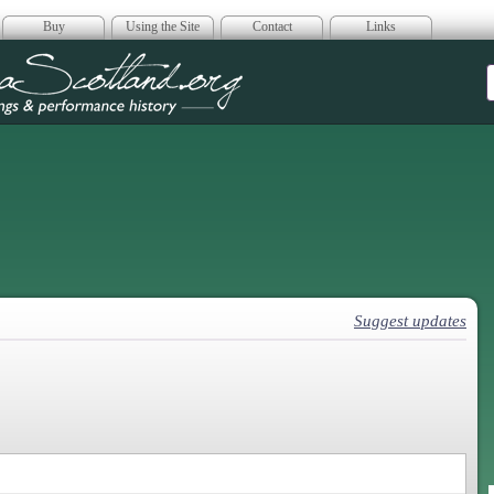
Buy
Using the Site
Contact
Links
era Scotland
Suggest updates