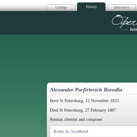
History
Listings
Interviews
Op
Alexander Porfirievich Borodin
Born St Petersburg, 12 November 1833.
Died St Petersburg, 27 February 1887.
Russian chemist and composer.
Roles in Scotland