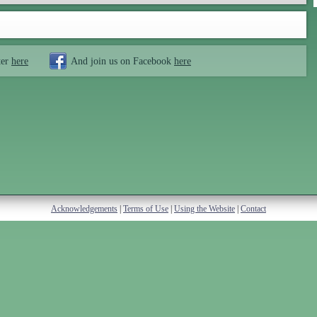
ter
here
And join us on Facebook
here
Acknowledgements
|
Terms of Use
|
Using the Website
|
Contact