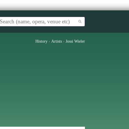
History
›
Artists
›
Jossi Wieler