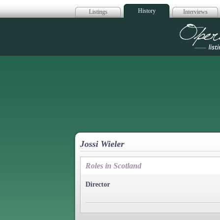
History
Listings
Interviews
Op
Jossi Wieler
Roles in Scotland
Director