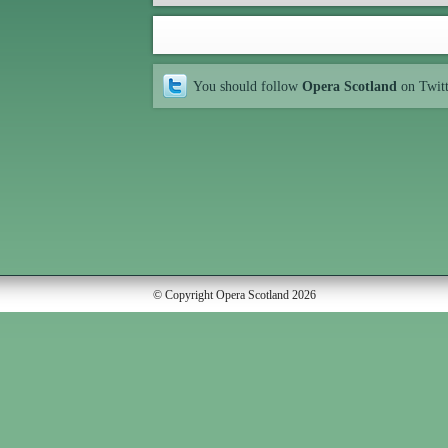
You should follow
Opera Scotland
on Twit
© Copyright Opera Scotland 2026