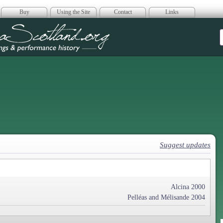
Buy
Using the Site
Contact
Links
era Scotland
Suggest updates
Alcina 2000
Pelléas and Mélisande 2004