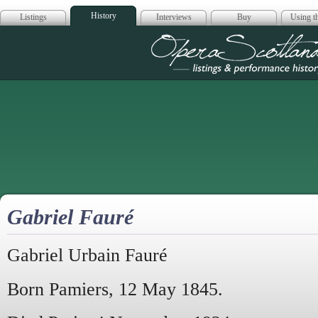
History
Listings
Interviews
Buy
Using th
Opera Scotla
Gabriel Fauré
Gabriel Urbain Fauré
Born Pamiers, 12 May 1845.