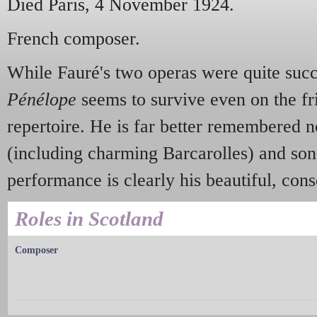
Died Paris, 4 November 1924.
French composer.
While Fauré's two operas were quite succe
Pénélope
seems to survive even on the f
repertoire. He is far better remembered 
(including charming Barcarolles) and song
performance is clearly his beautiful, con
Roles in Scotland
Composer