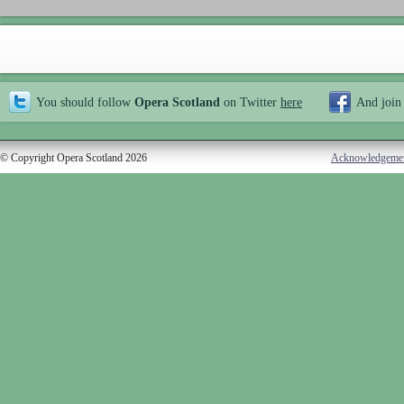
You should follow
Opera Scotland
on Twitter
here
And join
© Copyright Opera Scotland 2026
Acknowledgeme