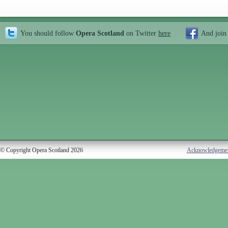
You should follow
Opera Scotland
on Twitter
here
And join
© Copyright Opera Scotland 2026
Acknowledgeme