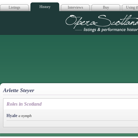
History
Listings
Interviews
Buy
Using th
Opera Scotla
Arlette Steyer
Roles in Scotland
Hyale
a nymph