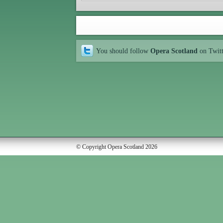
You should follow
Opera Scotland
on Twit
© Copyright Opera Scotland 2026