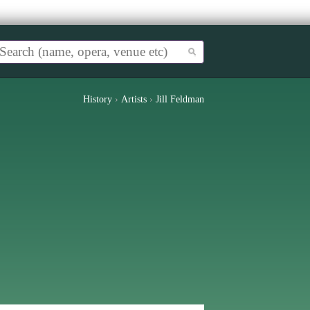
History
›
Artists
›
Jill Feldman