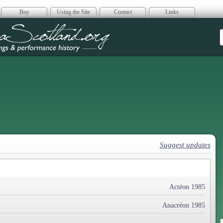
Buy
Using the Site
Contact
Links
era Scotland
Suggest updates
Actéon 1985
Anacréon 1985