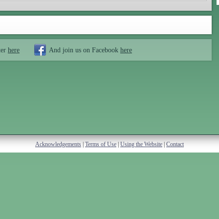
ter
here
And join us on Facebook
here
Acknowledgements
|
Terms of Use
|
Using the Website
|
Contact