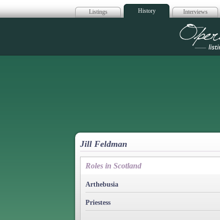
History
Listings
Interviews
Op
Jill Feldman
Roles in Scotland
Arthebusia
Priestess