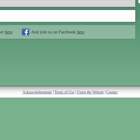
ter
here
And join us on Facebook
here
Acknowledgements
|
Terms of Use
|
Using the Website
|
Contact