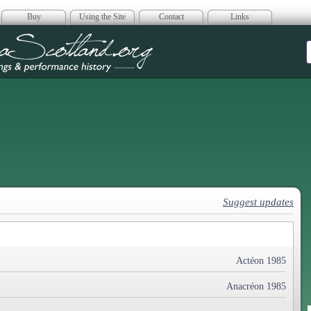
Buy
Using the Site
Contact
Links
era Scotland
Suggest updates
Actéon 1985
Anacréon 1985