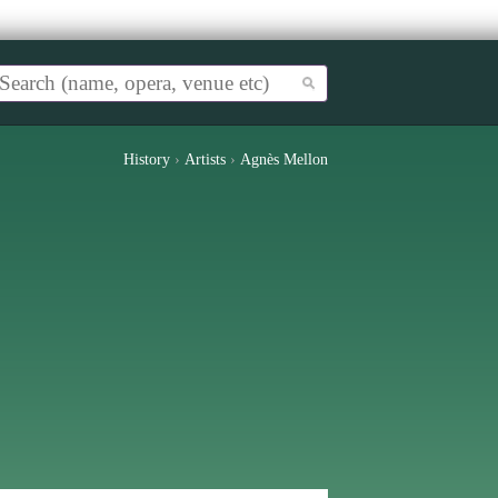
History
›
Artists
›
Agnès Mellon