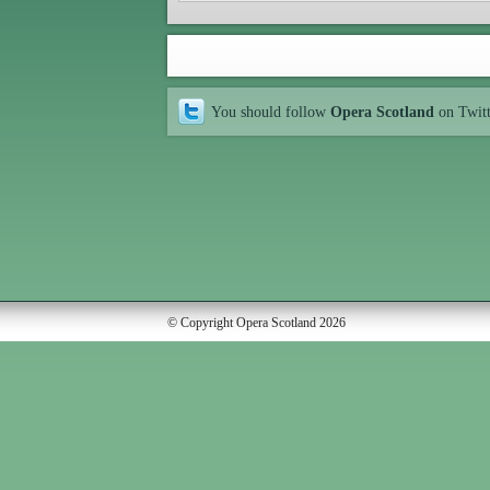
You should follow
Opera Scotland
on Twit
© Copyright Opera Scotland 2026