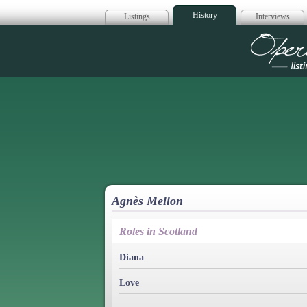
History
Listings
Interviews
Op
Agnès Mellon
Roles in Scotland
Diana
Love