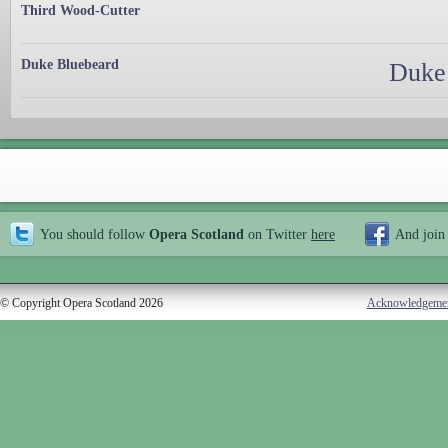
Third Wood-Cutter
Duke Bluebeard
Duke 
You should follow
Opera Scotland
on Twitter
here
And join
© Copyright Opera Scotland 2026
Acknowledgeme