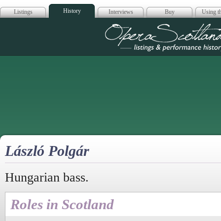
History
Listings
Interviews
Buy
Using th
Opera Scotla
László Polgár
Hungarian bass.
Roles in Scotland