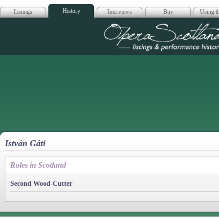
History
Listings
Interviews
Buy
Using th
Opera Scotla
István Gáti
Roles in Scotland
Second Wood-Cutter