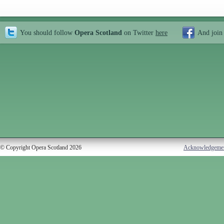
You should follow
Opera Scotland
on Twitter
here
And join
© Copyright Opera Scotland 2026
Acknowledgeme