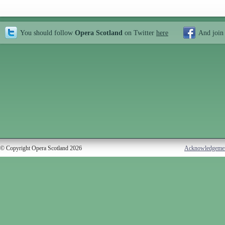
You should follow
Opera Scotland
on Twitter
here
And join
© Copyright Opera Scotland 2026
Acknowledgeme