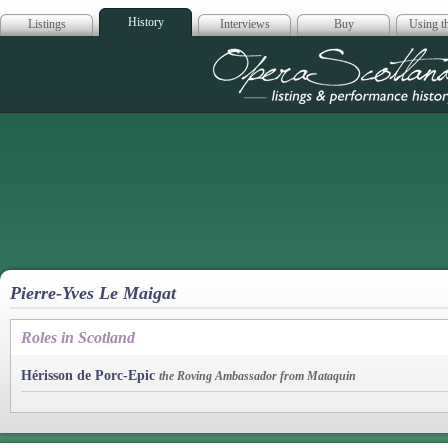
History
Listings
Interviews
Buy
Using th
Opera Scotla
Pierre-Yves Le Maigat
Roles in Scotland
Hérisson de Porc-Epic
the Roving Ambassador from Mataquin