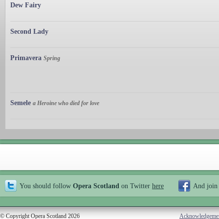
Dew Fairy
Second Lady
Primavera
Spring
Semele
a Heroine who died for love
You should follow
Opera Scotland
on Twitter
here
And join
© Copyright Opera Scotland 2026
Acknowledgeme