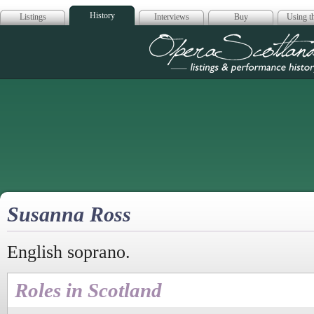
History
Listings
Interviews
Buy
Using th
Opera Scotla
Susanna Ross
English soprano.
Roles in Scotland