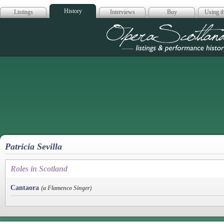
History
Listings
Interviews
Buy
Using th
Opera Scotla
Patricia Sevilla
Roles in Scotland
Cantaora
(a Flamenco Singer)