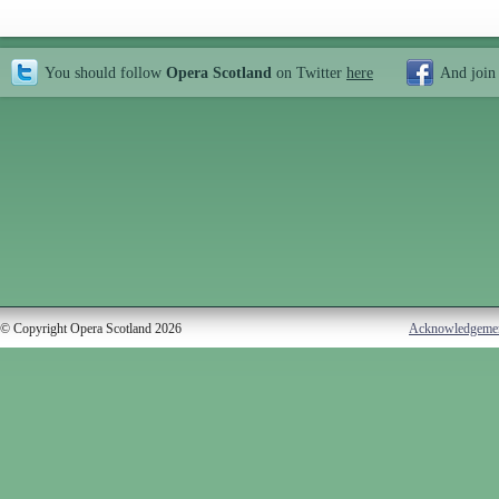
You should follow
Opera Scotland
on Twitter
here
And join
© Copyright Opera Scotland 2026
Acknowledgeme