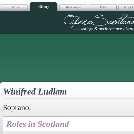
History
Listings
Interviews
Buy
Using th
Opera Scotla
Winifred Ludlam
Soprano.
Roles in Scotland