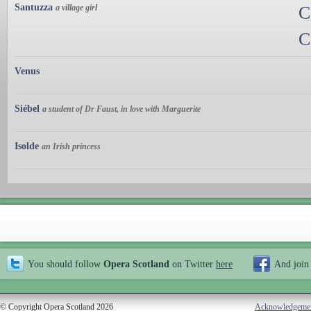
Santuzza
a village girl
C
C
Venus
Siébel
a student of Dr Faust, in love with Marguerite
Isolde
an Irish princess
You should follow
Opera Scotland
on Twitter
here
And join
© Copyright Opera Scotland 2026
Acknowledgeme