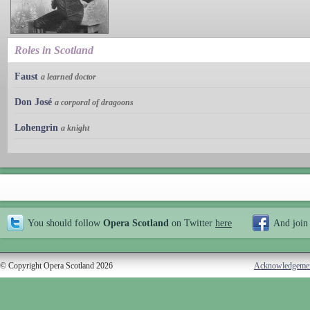
Roles in Scotland
Faust
a learned doctor
Don José
a corporal of dragoons
Lohengrin
a knight
You should follow
Opera Scotland
on Twitter
here
And join
© Copyright Opera Scotland 2026
Acknowledgeme