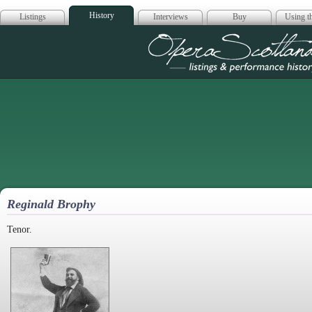
History
Listings
Interviews
Buy
Using th
Opera Scotla
Reginald Brophy
Tenor.