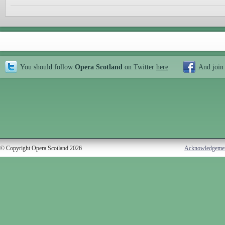
You should follow
Opera Scotland
on Twitter
here
And join
© Copyright Opera Scotland 2026
Acknowledgeme