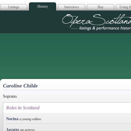
History
Listings
Interviews
Buy
Using th
Opera Scotla
Caroline Childe
Soprano.
Roles in Scotland
Norina
a young widow
Javotte
an actress