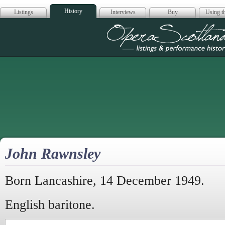
History
Listings
Interviews
Buy
Using th
Opera Scotla
John Rawnsley
Born Lancashire, 14 December 1949.
English baritone.