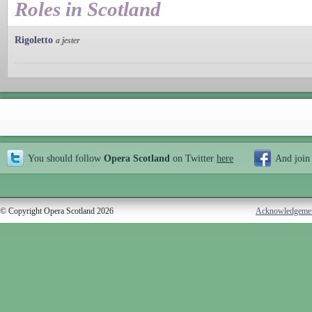
Roles in Scotland
Rigoletto
a jester
You should follow
Opera Scotland
on Twitter
here
And join
© Copyright Opera Scotland 2026
Acknowledgeme